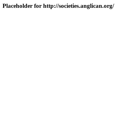
Placeholder for http://societies.anglican.org/